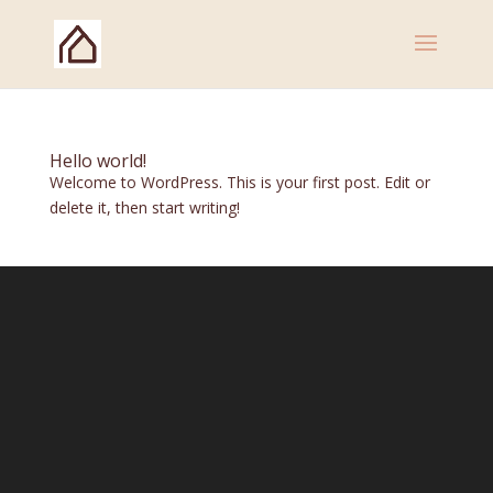
Hello world!
Welcome to WordPress. This is your first post. Edit or
delete it, then start writing!