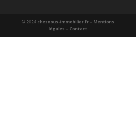
© 2024
cheznous-immobilier.fr –
Mentions
légales –
Contact